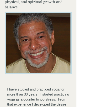
physical, and spiritual growth and
balance.
I have studied and practiced yoga for
more than 30 years. I started practicing
yoga as a counter to job stress. From
that experience I developed the desire