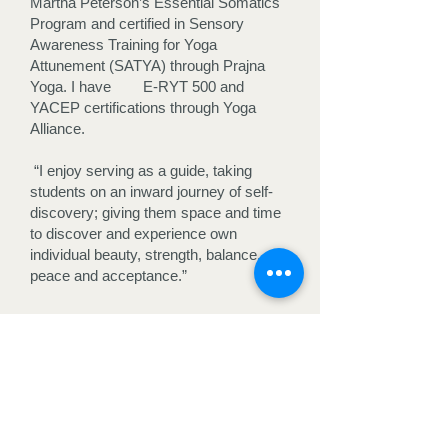
Martha Peterson’s Essential Somatics
Program and certified in Sensory
Awareness Training for Yoga
Attunement (SATYA) through Prajna
Yoga. I have E-RYT 500 and
YACEP certifications through Yoga
Alliance.
“I enjoy serving as a guide, taking
students on an inward journey of self-
discovery; giving them space and time
to discover and experience own
individual beauty, strength, balance,
peace and acceptance.”