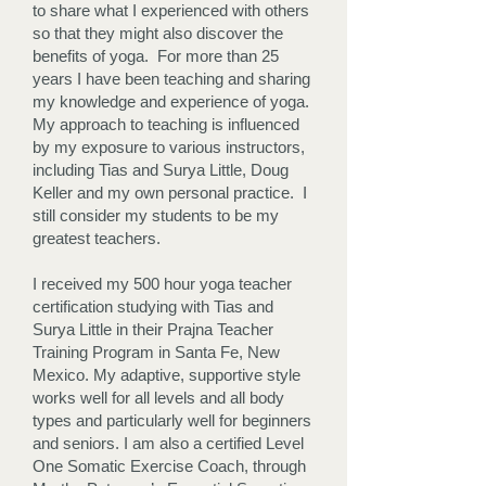
to share what I experienced with others
so that they might also discover the
benefits of yoga. For more than 25
years I have been teaching and sharing
my knowledge and experience of yoga.
My approach to teaching is influenced
by my exposure to various instructors,
including Tias and Surya Little, Doug
Keller and my own personal practice. I
still consider my students to be my
greatest teachers.
I received my 500 hour yoga teacher
certification studying with Tias and
Surya Little in their Prajna Teacher
Training Program in Santa Fe, New
Mexico. My adaptive, supportive style
works well for all levels and all body
types and particularly well for beginners
and seniors. I am also a certified Level
One Somatic Exercise Coach, through