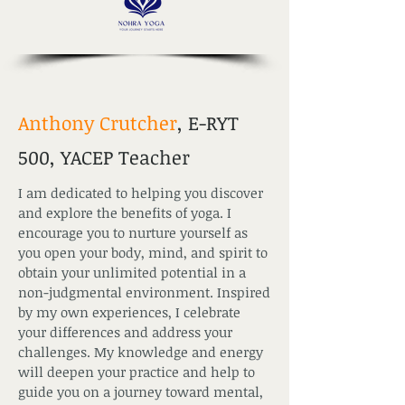
Anthony Crutcher
, E-RYT
500, YACEP Teacher
I am dedicated to helping you discover
and explore the benefits of yoga. I
encourage you to nurture yourself as
you open your body, mind, and spirit to
obtain your unlimited potential in a
non-judgmental environment. Inspired
by my own experiences, I celebrate
your differences and address your
challenges. My knowledge and energy
will deepen your practice and help to
guide you on a journey toward mental,