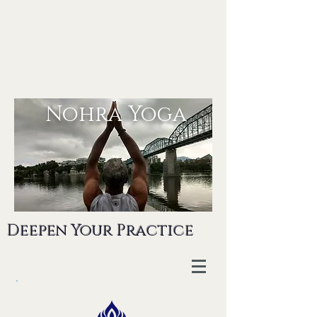
Nohra Yoga
Deepen Your Practice