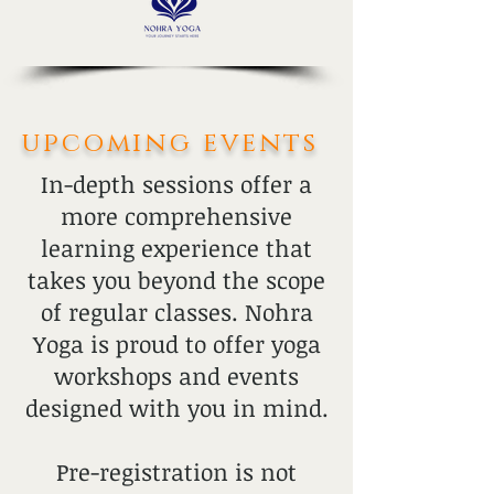
upcoming events
In-depth sessions offer a
more comprehensive
learning experience that
takes you beyond the scope
of regular classes. Nohra
Yoga is proud to offer yoga
workshops and events
designed with you in mind.
Pre-registration is not