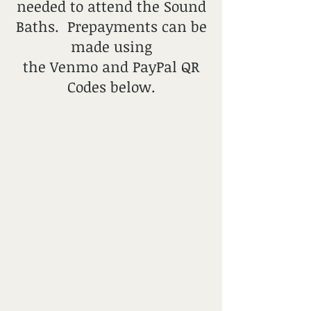
needed to attend the Sound
Baths. Prepayments can be
made using
the Venmo and PayPal QR
Codes below.