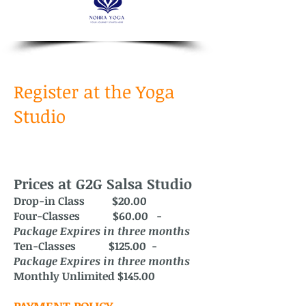
Register at the Yoga
Studio
Prices at G2G Salsa Studio
Drop-in Class $20.00
Four-Classes $60.00 -
Package
Expires in three months
Ten-Classes $125.00 -
Package Expires in three months
Monthly Unlimited $145.00