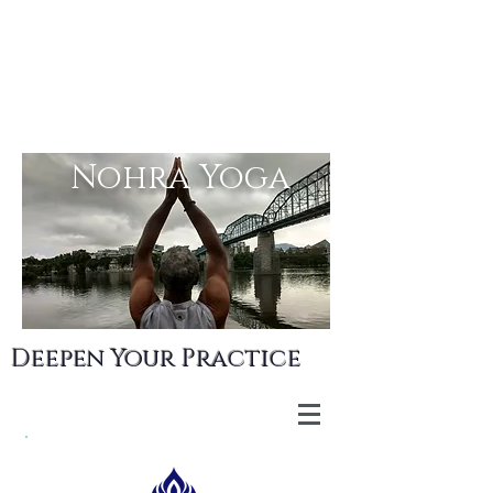
Nohra Yoga
Deepen Your Practice