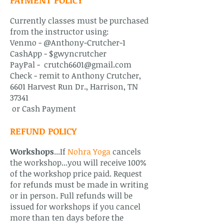
PAYMENT POLICY
Currently classes must be purchased
from the instructor using:
Venmo -
@Anthony-Crutcher-1
CashApp - $gwyncrutcher
PayPal -
crutch6601@gmail.com
Check - remit to Anthony Crutcher,
6601 Harvest Run Dr., Harrison, TN
37341
or Cash Payment
REFUND POLICY
Workshops
...If
Nohra Yoga
cancels
the workshop...you will receive 100%
of the workshop price paid. Request
for refunds must be made in writing
or in person. Full refunds will be
issued for workshops if you cancel
more than ten days before the