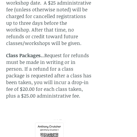
workshop date. A $25 administrative
fee (unless otherwise noted) will be
charged for cancelled registrations
up to three days before the
workshop. After that time, no
refunds or credit toward future
classes/workshops will be given.
Class Packages.
..Request for refunds
must be made in writing or in
person. If a refund for a class
package is requested after a class has
been taken, you will incur a drop-in
fee of $20.00 for each class taken,
plus a $25.00 administrative fee.