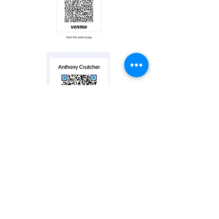
Contact us
2255 Center St.
Suite #100
Chattanooga, TN 37421
Tel:
423-994-4171