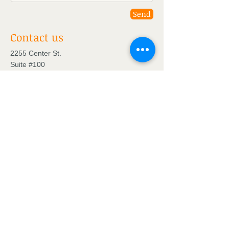
Send
Contact us
2255 Center St.
Suite #100
Chattanooga, TN 37421
Tel:
423-994-4171
Find us