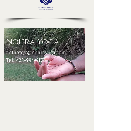
Nohra Yoga
anthonyc@nohrayoga.com
Tel:
423-994-4171