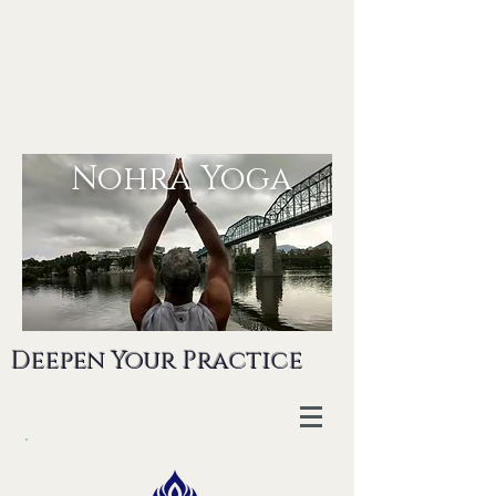
Nohra Yoga
Deepen Your Practice