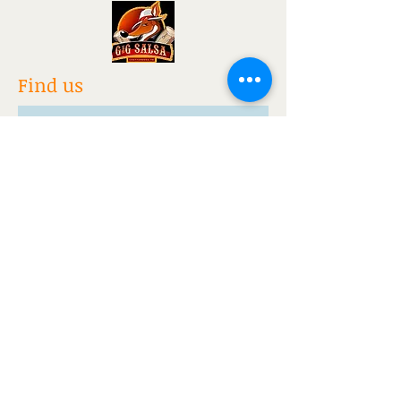
Find us
www.nohrayoga.com