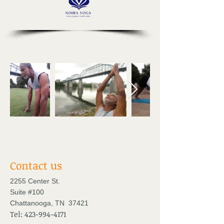
Contact us
2255 Center St.
Suite #100
Chattanooga, TN 37421
Tel:
423-994-4171