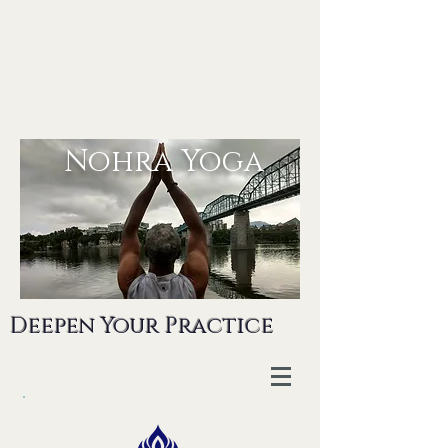
Nohra Yoga
Deepen Your Practice