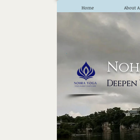
Home
About A
Noh
Deepen