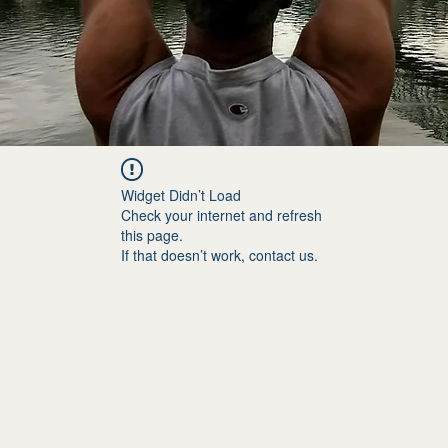
Widget Didn’t Load
Check your internet and refresh
this page.
If that doesn’t work, contact us.