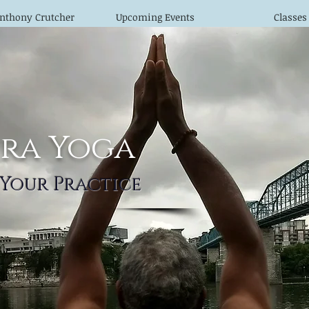
nthony Crutcher
Upcoming Events
Classes
ra Yoga
 Your Practice